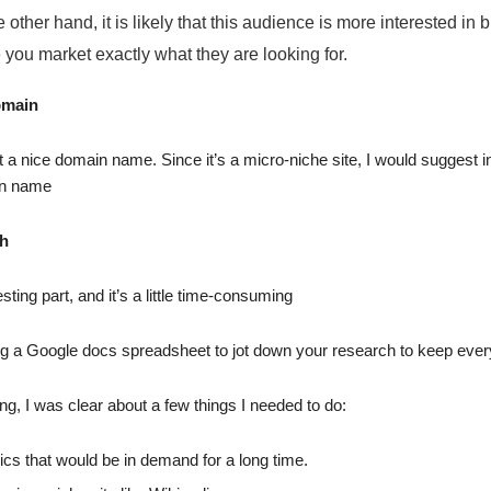
e other hand, it is likely that this audience is more interested in
you market exactly what they are looking for.
omain
t a nice domain name. Since it’s a micro-niche site, I would suggest i
in name
ch
sting part, and it’s a little time-consuming
ng a Google docs spreadsheet to jot down your research to keep ever
ng, I was clear about a few things I needed to do:
cs that would be in demand for a long time.