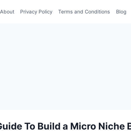
About
Privacy Policy
Terms and Conditions
Blog
Guide To Build a Micro Niche 