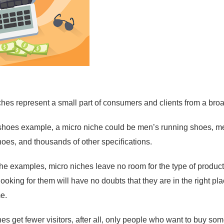
ches represent a small part of consumers and clients from a bro
shoes example, a micro niche could be men’s running shoes, me
hoes, and thousands of other specifications.
he examples, micro niches leave no room for the type of product 
looking for them will have no doubts that they are in the right p
me.
s get fewer visitors, after all, only people who want to buy some