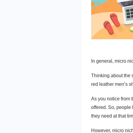
In general, micro ni
Thinking about the 
red leather men’s s
As you notice from t
offered. So, people 
they need at that ti
However, micro niche