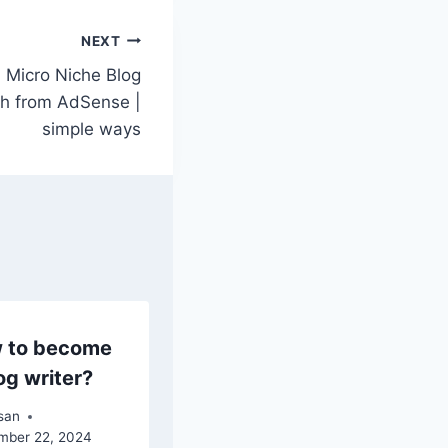
NEXT
a Micro Niche Blog
h from AdSense |
simple ways
 to become
og writer?
san
mber 22, 2024