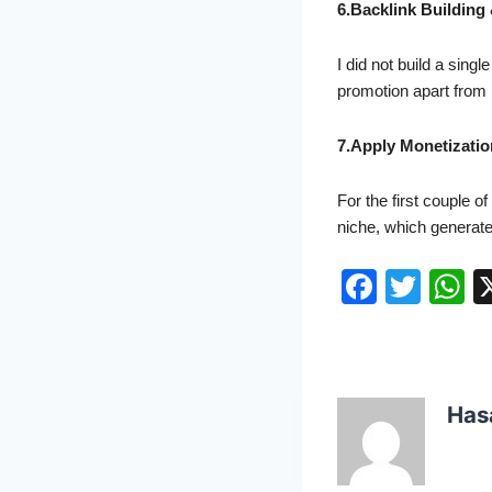
6.Backlink Building
I did not build a sin
promotion apart from 
7.Apply Monetizatio
For the first couple o
niche, which generat
F
T
a
w
h
c
itt
a
e
er
s
Has
b
A
o
p