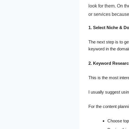
look for them. On th
or services because 
1. Select Niche & D
The next step is to ge
keyword in the doma
2. Keyword Resear
This is the most intere
I usually suggest usi
For the content planni
Choose topi