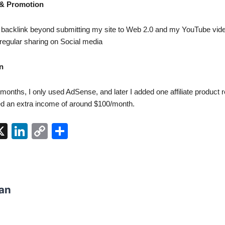
 & Promotion
gle backlink beyond submitting my site to Web 2.0 and my YouTube vide
regular sharing on Social media
n
f months, I only used AdSense, and later I added one affiliate product 
ed an extra income of around $100/month.
W
X
Li
C
S
n
o
h
t
k
p
ar
e
y
e
an
dI
Li
n
n