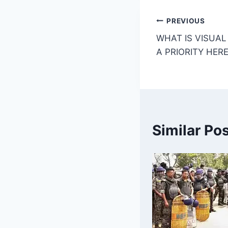
o
p
k
Post
PREVIOUS
WHAT IS VISUAL 
navigatio
A PRIORITY HERE
Similar Po
What experts
are saying
about
photography