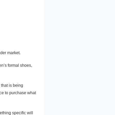
ader market.
n’s formal shoes,
that is being
lace to purchase what
thing specific will