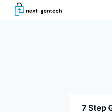
Skip
to
content
7 Step 