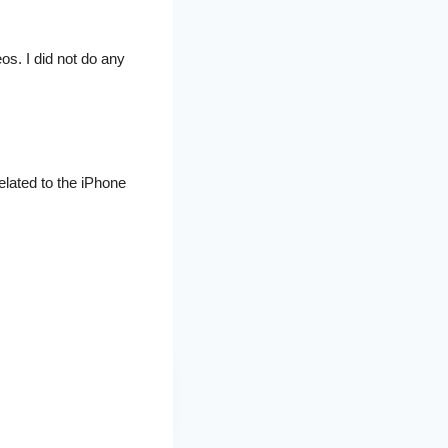
os. I did not do any
related to the iPhone