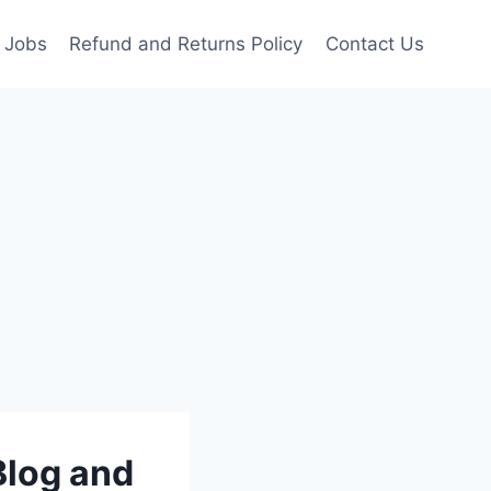
Jobs
Refund and Returns Policy
Contact Us
Blog and