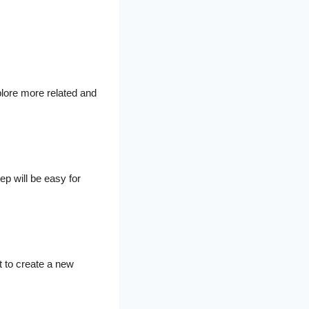
plore more related and
ep will be easy for
t to create a new