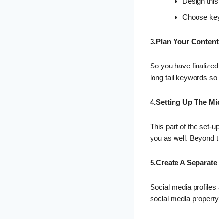
Design this
Choose keyw
3.Plan Your Content
So you have finalized
long tail keywords so 
4.Setting Up The Mi
This part of the set-u
you as well. Beyond th
5.Create A Separate
Social media profiles 
social media property