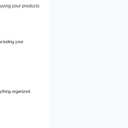
 buying your products
ncluding your
ything organized.