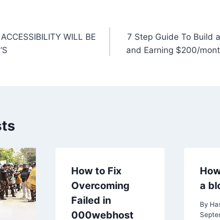
k
ACCESSIBILITY WILL BE
7 Step Guide To Build 
n
’S
and Earning $200/mont
sts
How to Fix
How
Overcoming
a bl
Failed in
By
Ha
000webhost
Septe