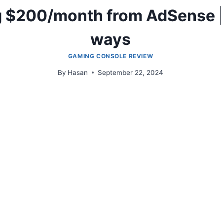
g $200/month from AdSense |
ways
GAMING CONSOLE REVIEW
By
Hasan
September 22, 2024