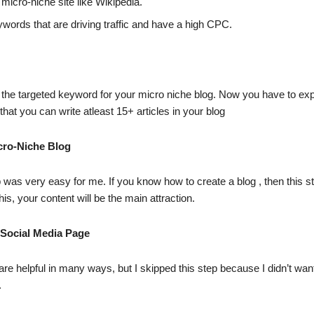
 micro-niche site like Wikipedia.
ords that are driving traffic and have a high CPC.
 the targeted keyword for your micro niche blog. Now you have to ex
that you can write atleast 15+ articles in your blog
cro-Niche Blog
p was very easy for me. If you know how to create a blog , then this st
is, your content will be the main attraction.
 Social Media Page
are helpful in many ways, but I skipped this step because I didn’t wan
.