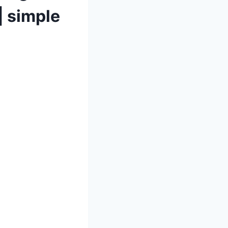
 simple